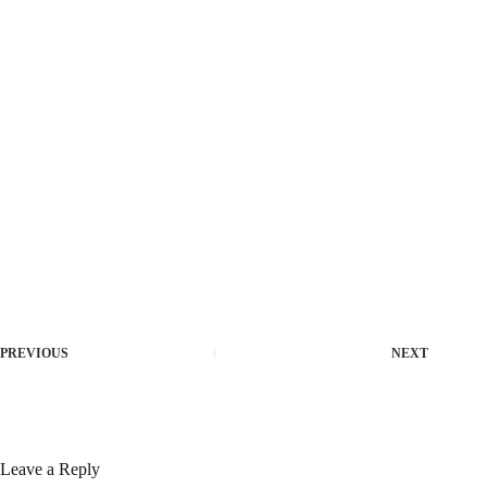
PREVIOUS
NEXT
Leave a Reply