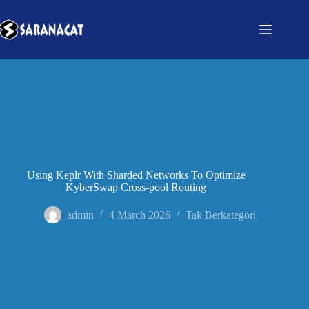
Using Keplr With Sharded Networks To Optimize
KyberSwap Cross-pool Routing
admin
4 March 2026
Tak Berkategori