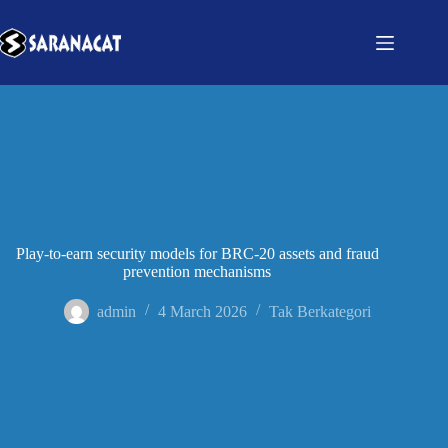
Play-to-earn security models for BRC-20 assets and fraud
prevention mechanisms
admin
4 March 2026
Tak Berkategori