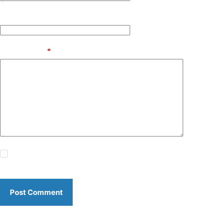
Website
Add Comment
*
Save my name, email and website in this browser for the
next time I comment.
Post Comment