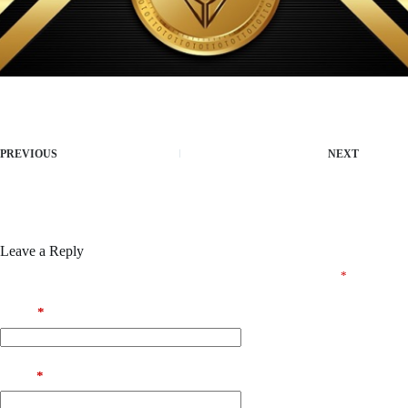
PREVIOUS
NEXT
Leave a Reply
Your email address will not be published.
Required fields are marked
*
Name
*
Email
*