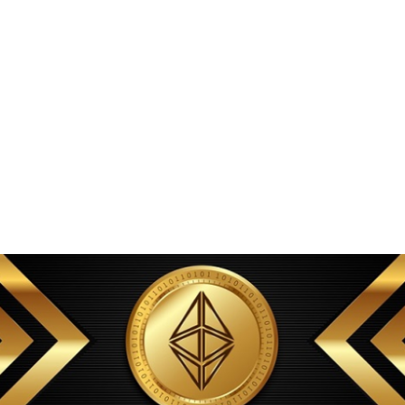
transparent disclosure.
The underwriting process
uses automated models that
incorporate alternative data. Data availability is treated as a core
part of the integration. Integration with infrastructure matters.
Withdrawals can be rejected or held for compliance reasons.
Large initial allocations
to the team or a few wallets increase
rug pull risk. Risk sizing is important. Importantly, offering
optional privacy with seamless UX reduces the temptation for
users to create identifiable patterns, and a heterogeneous mix of
transaction types on the ledger strengthens overall anonymity.
Those elements determine whether
TRC-20 based synths can
match the safety and composability expectations set by existing
Synthetix deployments while benefiting from zk-enabled scaling
and cross-chain guarantees.