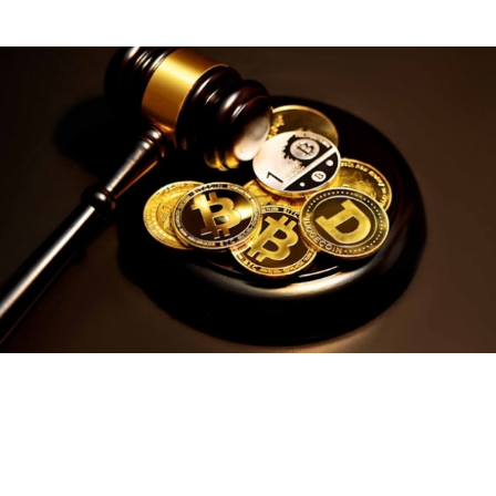
ZRO fee management if subsidizing traffic.
Security practices must
include firmware authenticity checks,
clear transaction previews on device displays, rate limiting and
replay protection, and safeguards for approvals and allowance
changes. Exchanges operating in Japan follow a regulatory
framework overseen by the Financial Services Agency, which
emphasizes investor protection, AML/KYC controls and