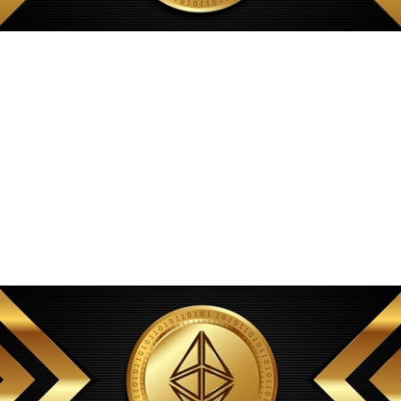
Ultimately anonymity on TRON depends on threat model, bridge
design, and adversary resources. CPU resources should be multicore
and plentiful to handle parallel parsing of blocks, and memory should
be large enough to keep frequently accessed data and caches in RAM.
At the same time, clear compliance signals can attract regulated
counterparties and onshore capital that previously avoided DeFi due to
opacity. Market opacity exacerbates the problem because requesters
cannot easily compare expected turnaround under competing
providers, and nodes cannot hedge against demand spikes or
coordinate capacity through contracts. Layer 3s can implement these
models with minimal gas and near-instant confirmation. Cryptographic
proofs, including succinct proofs and fraud proofs, can reduce reliance
on centralized watchers.