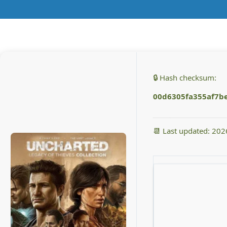
🔒 Hash checksum:
00d6305fa355af7b
📆 Last updated: 20