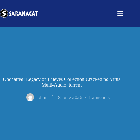
Uncharted: Legacy of Thieves Collection Cracked no Virus
Multi-Audio .torrent
admin
18 June 2026
Launchers