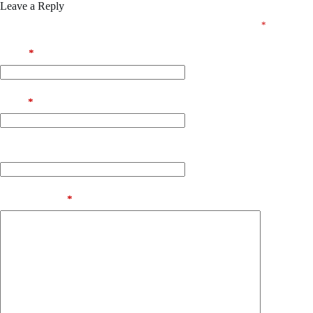
Leave a Reply
Your email address will not be published.
Required fields are marked
*
Name
*
Email
*
Website
Add Comment
*