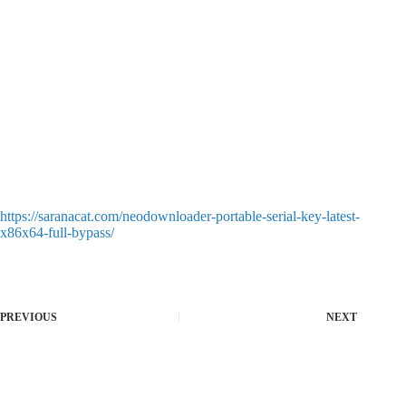
https://saranacat.com/neodownloader-portable-serial-key-latest-
x86x64-full-bypass/
PREVIOUS
NEXT