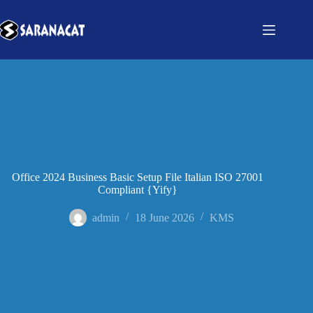
Office 2024 Business Basic Setup File Italian ISO 27001
Compliant {Yify}
admin
18 June 2026
KMS