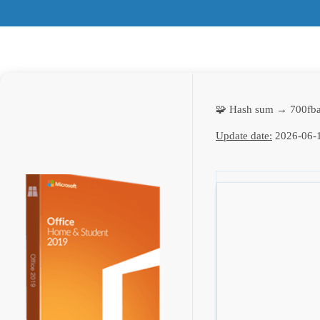
🧩 Hash sum → 700fb
Update date:
2026-06-