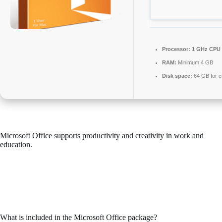
Processor:
1 GHz CPU 
RAM:
Minimum 4 GB
Disk space:
64 GB for c
Microsoft Office supports productivity and creativity in work and
education.
Microsoft Office is among the most widely used and trusted office
suites globally, providing all the essential tools for effective working
with documents, spreadsheets, presentations, and more. Designed to
serve both professionals and casual users – while at home, school, or
your place of employment.
What is included in the Microsoft Office package?