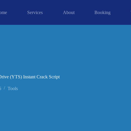
ome
Services
About
Booking
rive (YTS) Instant Crack Script
6
Tools