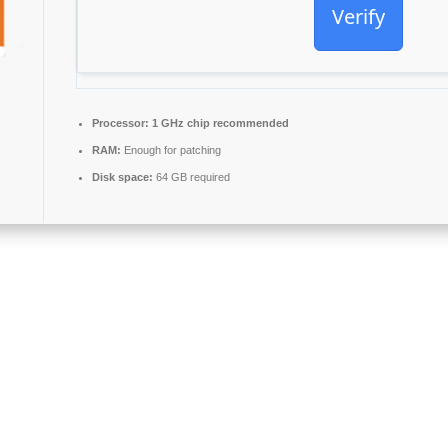
Verify
Processor:
1 GHz chip recommended
RAM:
Enough for patching
Disk space:
64 GB required
 and dependability worldwide, comprising everything needed for smooth 
your time at home, school, or at your employment.