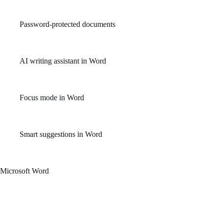
Access a wide library of professionally designed templates for po
Password-protected documents
Enhances file security by allowing users to encrypt and lock do
AI writing assistant in Word
Provides tone, clarity, and formality improvements for text.
Focus mode in Word
Reduces distractions by hiding toolbars and emphasizing text.
Smart suggestions in Word
Get context-aware suggestions for sentence structure and gramma
Microsoft Word
An efficient document editor for composing, editing, and styling text. P
and provides templates for quick commencement. Word enables simple cre
and event invitations. Adjusting typography, paragraph layouts, indents,