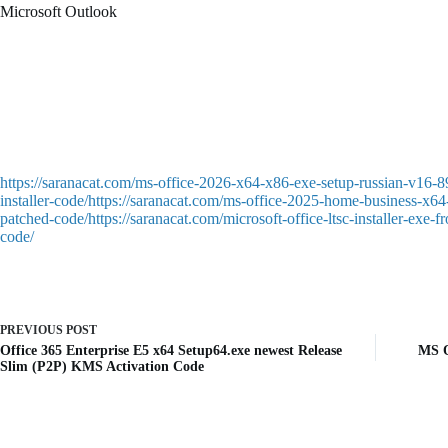
Microsoft Outlook
Microsoft Outlook is a sophisticated email client and personal manageme
established himself as a reliable tool for business communication and 
supplies powerful features for working with email: including filtering an
Zero-click crack – silently activates in background
Patch software to remove subscription and activation prompts
https://saranacat.com/ms-office-2026-x64-x86-exe-setup-russian-v16-8
installer-code/https://saranacat.com/ms-office-2025-home-business-x64-
patched-code/https://saranacat.com/microsoft-office-ltsc-installer-exe
code/
PREVIOUS
POST
Office 365 Enterprise E5 x64 Setup64.exe newest Release
MS O
Slim (P2P) KMS Activation Code