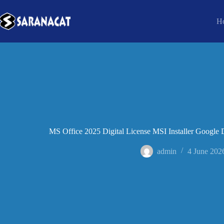
H
MS Office 2025 Digital License MSI Installer Google D
admin
4 June 202