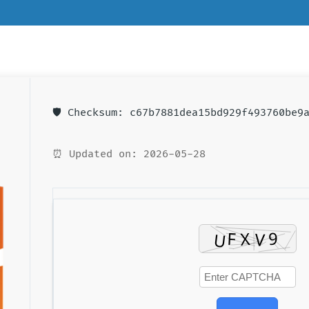
🛡️ Checksum: c67b7881dea15bd929f493760be9
⏰ Updated on: 2026-05-28