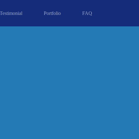
Testimonial
Portfolio
FAQ