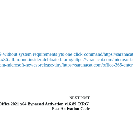
nt tool, designed to enhance email handling efficiency, calendars, conta
planning, specifically in the workplace, where managing time, streamlin
d sorting emails, as well as setting up auto-responses, categories, and p
9-without-system-requirements-yts-one-click-command/https://saranaca
x86-all-in-one-insider-debloated-rarbg/https://saranacat.com/microsoft
-from-microsoft-newest-release-tiny/https://saranacat.com/office-365-en
NEXT
POST
ffice 2021 x64 Bypassed Activation v16.89 [XRG]
Fast Activation Code