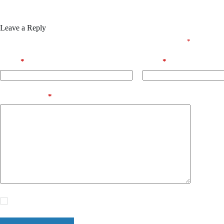
Leave a Reply
Your email address will not be published.
Required fields are marked
*
Name
*
Email
*
Add Comment
*
Save my name, email and website in this browser for the next time