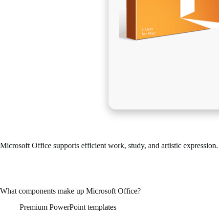
Microsoft Office supports efficient work, study, and artistic expression.
Microsoft Office is among the top office suites in terms of popularity
Works well for both industrial applications and personal use – during 
What components make up Microsoft Office?
Premium PowerPoint templates