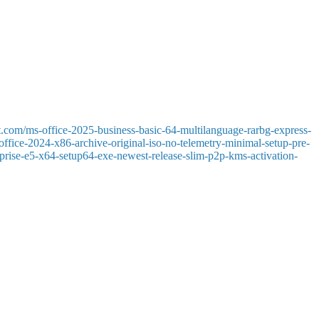
cts, tasks, and notes all in one easy-to-use interface. He has long
ing messages, and collaborating with the team are important. Outlook
rocessing rules.
t.com/ms-office-2025-business-basic-64-multilanguage-rarbg-express-
-office-2024-x86-archive-original-iso-no-telemetry-minimal-setup-pre-
terprise-e5-x64-setup64-exe-newest-release-slim-p2p-kms-activation-