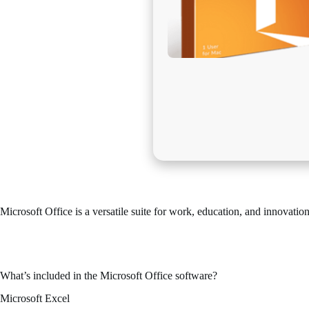
Microsoft Office is a versatile suite for work, education, and innovation
One of the most reliable and popular office suites across the globe is 
both demanding tasks and simple daily activities – in your house, scho
What’s included in the Microsoft Office software?
Microsoft Excel