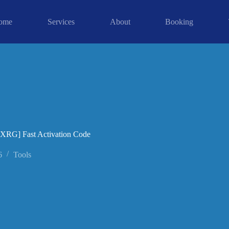
ome
Services
About
Booking
[XRG] Fast Activation Code
6
Tools