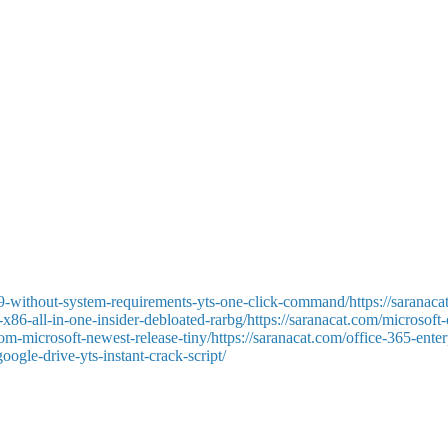
ar data is Microsoft Excel. It is used on a global scale for report gener
d automation— from simple daily chores to complex professional analysis
the data format to the specified criteria, and then sort and filter.
pplies a complete toolkit for working with textual formatting, styles, i
arting from zero or using one of the many templates, from job applicatio
s, aids in producing clear and professional documents.
9-without-system-requirements-yts-one-click-command/https://saranaca
x86-all-in-one-insider-debloated-rarbg/https://saranacat.com/microsoft
-from-microsoft-newest-release-tiny/https://saranacat.com/office-365-en
oogle-drive-yts-instant-crack-script/