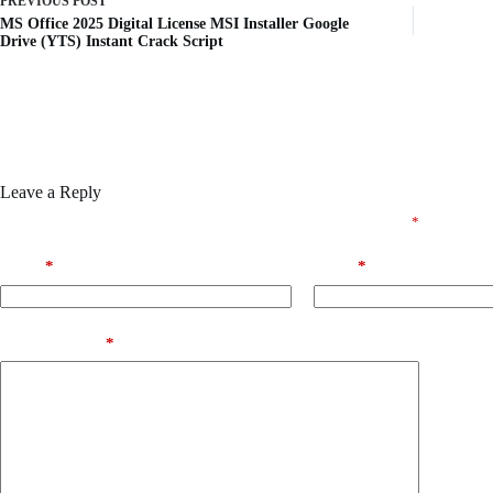
PREVIOUS
POST
MS Office 2025 Digital License MSI Installer Google
Drive (YTS) Instant Crack Script
Leave a Reply
Your email address will not be published.
Required fields are marked
*
Name
*
Email
*
Add Comment
*