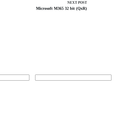
NEXT
POST
Microsoft M365 32 bit (QxR)
Website