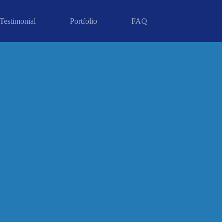
Testimonial
Portfolio
FAQ