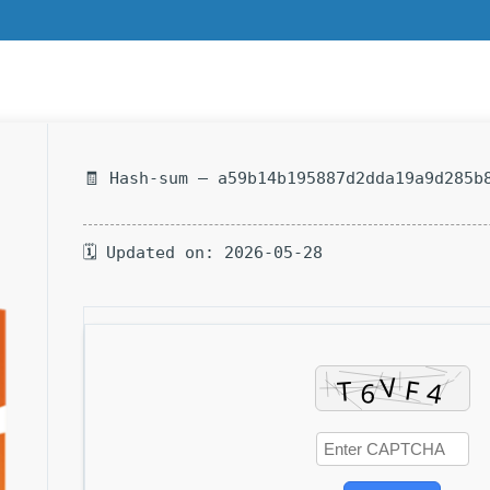
🧾 Hash-sum — a59b14b195887d2dda19a9d285b
🗓 Updated on: 2026-05-28