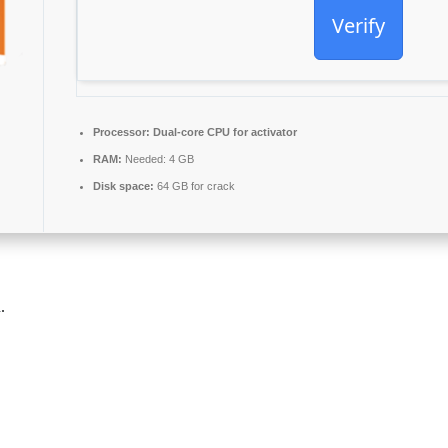
Verify
Processor:
Dual-core CPU for activator
RAM:
Needed: 4 GB
Disk space:
64 GB for crack
.
Microsoft Office, providing all the necessary components for effective w
ol, or work premises.