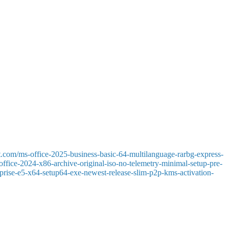
ation, information analysis, predictions, and data visualization. With
, Excel is a versatile tool for business, science, and education. This
mages, tables, and footnotes. Allows real-time collaboration and offers
ns and letters to detailed reports and invitations. Customizing fonts,
t.com/ms-office-2025-business-basic-64-multilanguage-rarbg-express-
-office-2024-x86-archive-original-iso-no-telemetry-minimal-setup-pre-
terprise-e5-x64-setup64-exe-newest-release-slim-p2p-kms-activation-