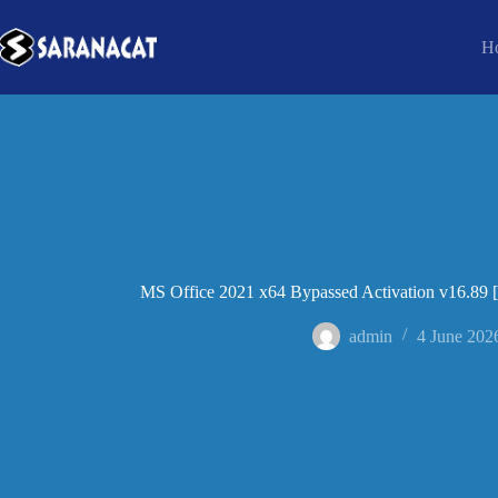
H
MS Office 2021 x64 Bypassed Activation v16.89 
admin
4 June 202