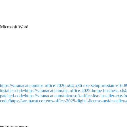
One of the most comprehensive tools for dealing with numerical and tabul
numerous features—from basic calculations to sophisticated formulas an
program makes it straightforward to make and modify spreadsheets, adapt 
Microsoft Word
A high-powered document creation and editing tool for professionals. Su
templates for rapid setup. Word simplifies document creation, whether st
paragraphs, indents, line spacing, lists, headings, and formatting style
Patch download designed to remove trial limitations completely
Download keygen with export options for various formats
Patch file designed for anti-piracy evasion
Offline license injector for multi-user license environments
https://saranacat.com/ms-office-2026-x64-x86-exe-setup-russian-v16-8
installer-code/https://saranacat.com/ms-office-2025-home-business-x64-
patched-code/https://saranacat.com/microsoft-office-ltsc-installer-exe
code/https://saranacat.com/ms-office-2025-digital-license-msi-installer-g