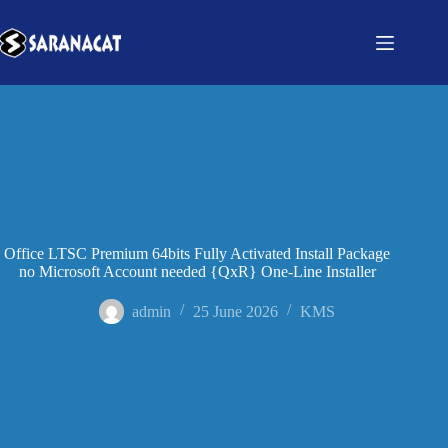
Office LTSC Premium 64bits Fully Activated Install Package
no Microsoft Account needed {QxR} One-Line Installer
admin
25 June 2026
KMS