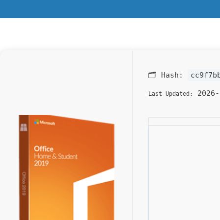
🗂 Hash:
cc9f7b
2026-
Last Updated: