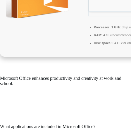
Processor:
1 GHz chip 
RAM:
4 GB recommende
Disk space:
64 GB for cr
Microsoft Office enhances productivity and creativity at work and
school.
Across the world, Microsoft Office is known as a leading and reliable
office productivity suite, consisting of all the tools needed for efficient
work with documents, spreadsheets, presentations, and other
applications. It is ideal for both professional work and daily activities –
in your house, school, or work premises.
What applications are included in Microsoft Office?