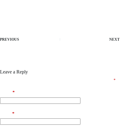
Download crack package resetting trial periods and demo
restrictions
Offline crack installer with minimal footprint
License key injector supporting multiple activations per license
PREVIOUS
NEXT
Leave a Reply
Your email address will not be published.
Required fields are marked
*
Name
*
Email
*
Website