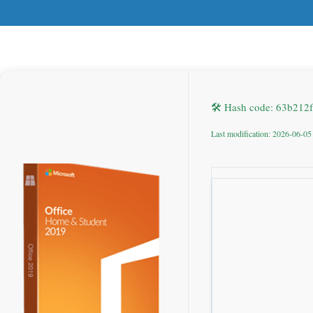
🛠 Hash code: 63b21
Last modification: 2026-06-05