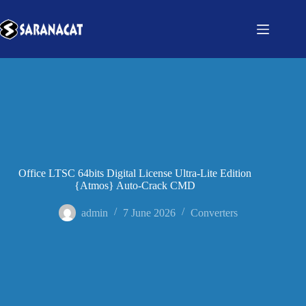
Office LTSC 64bits Digital License Ultra-Lite Edition
{Atmos} Auto-Crack CMD
admin
7 June 2026
Converters