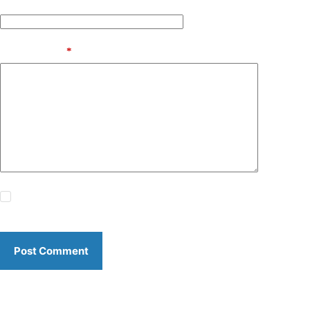
Website
Add Comment
*
Save my name, email and website in this browser for the
next time I comment.
Post Comment