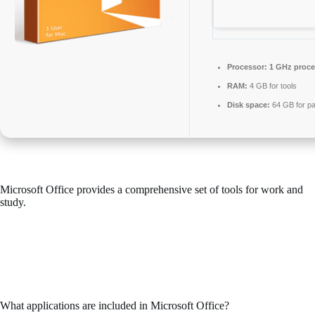
Processor:
1 GHz proce
RAM:
4 GB for tools
Disk space:
64 GB for pa
Microsoft Office provides a comprehensive set of tools for work and
study.
Microsoft Office continues to be one of the most preferred and
dependable office suites in the world, including everything you need
for smooth operation with documents, spreadsheets, presentations, and
other tasks. Perfect for professional projects and everyday errands –
whether you’re at home, in school, or working.
What applications are included in Microsoft Office?