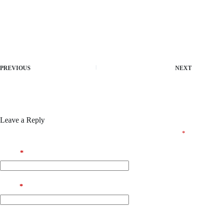
Free product key finder for installed apps
Patch utility that disables software usage restrictions
Offline activator patch bypassing internet license validation
Crack and product key for pro features unlocked
PREVIOUS
NEXT
Leave a Reply
Your email address will not be published.
Required fields are marked
*
Name
*
Email
*