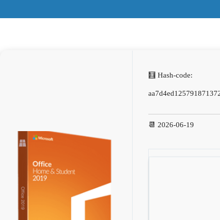
🧮 Hash-code:
aa7d4ed125791871372
📆 2026-06-19