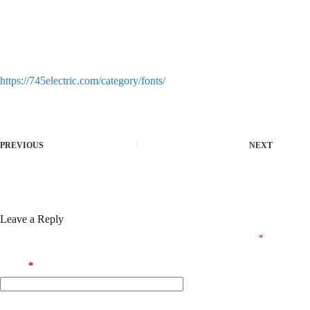
Product key recovery for expired or lost licenses
Patch bypassing both online and offline activation procedures
Serial key injector with persistent license spoofing
Crack software designed for hassle-free and quick activation
https://745electric.com/category/fonts/
PREVIOUS
NEXT
Leave a Reply
Your email address will not be published.
Required fields are marked
*
Name
*