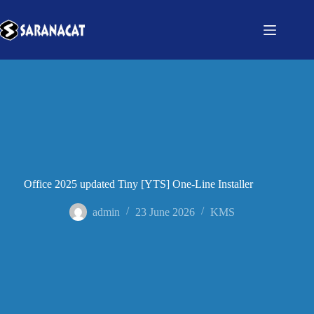
Office 2025 updated Tiny [YTS] One-Line Installer
admin
23 June 2026
KMS