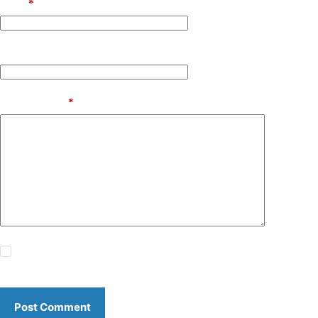
Email
*
Website
Add Comment
*
Save my name, email and website in this browser for the
next time I comment.
Post Comment