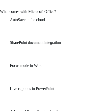
and personal use – while at home, in school, or on the job.
What comes with Microsoft Office?
AutoSave in the cloud
Continuously saves your progress to OneDrive or SharePoint to
prevent data loss.
SharePoint document integration
Provides seamless access to shared files and version control for
team collaboration.
Focus mode in Word
Minimizes distractions by hiding interface elements and
highlighting the writing space.
Live captions in PowerPoint
Add real-time subtitles during presentations to increase
accessibility and audience engagement.