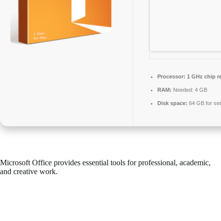
Processor:
1 GHz chip 
RAM:
Needed: 4 GB
Disk space:
64 GB for se
Microsoft Office provides essential tools for professional, academic,
and creative work.
Microsoft Office continues to be one of the most preferred and
dependable office suites in the world, equipped with all essential
features for seamless working with documents, spreadsheets,
presentations, and beyond. Works well for both industrial applications