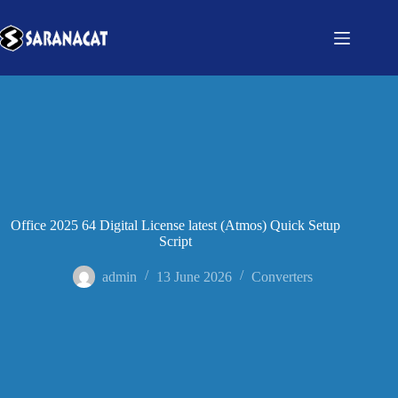
Office 2025 64 Digital License latest (Atmos) Quick Setup
Script
admin
13 June 2026
Converters