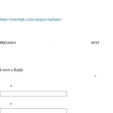
Product key recovery solution for expired and lost licenses
Download crack package with easy-to-follow installation steps
https://nctechpk.com/category/updates/
PREVIOUS
NEXT
Leave a Reply
Your email address will not be published.
Required fields are marked
*
Name
*
Email
*