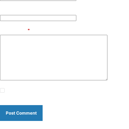
Website
Add Comment
*
Save my name, email and website in this browser for the
next time I comment.
Post Comment