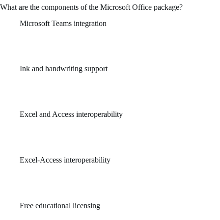
What are the components of the Microsoft Office package?
Microsoft Teams integration
Brings communication and document collaboration into one
unified workspace.
Ink and handwriting support
Use pens or fingers to take notes and draw directly in OneNote
or slides.
Excel and Access interoperability
Enables seamless transfer and manipulation of data between
Excel spreadsheets and Access databases.
Excel-Access interoperability
Preserves structure and data when transferring between
platforms.
Free educational licensing