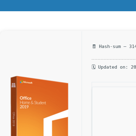
🧾 Hash-sum — 31
🗓 Updated on: 2