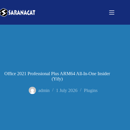
Office 2021 Professional Plus ARM64 All-In-One Insider
(Yify)
admin
1 July 2026
Plugins