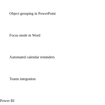
you’re back online.
Object grouping in PowerPoint
Allows users to manage and organize slide elements more
efficiently.
Focus mode in Word
Minimizes distractions by hiding interface elements and
highlighting the writing space.
Automated calendar reminders
Stay on top of important events and meetings with intelligent
reminders in Outlook.
Teams integration
Seamlessly integrate communication and collaboration tools with
Office apps in Microsoft Teams.
Power BI