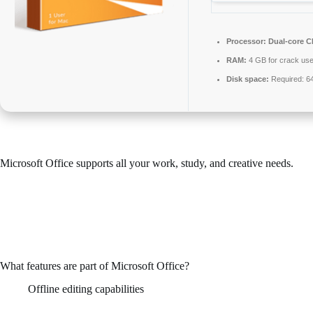
Processor:
Dual-core CP
RAM:
4 GB for crack us
Disk space:
Required: 6
Microsoft Office supports all your work, study, and creative needs.
Across the world, Microsoft Office is known as a leading and reliable
office productivity suite, including all the key features needed for
efficient work with documents, spreadsheets, presentations, and
various other tools. Appropriate for both work environments and
routine tasks – whether you’re at home, in class, or at your job.
What features are part of Microsoft Office?
Offline editing capabilities
Work without an internet connection and sync changes when