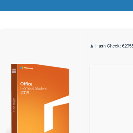
📡 Hash Check: 62955