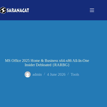
MS Office 2025 Home & Business x64-x86 All-In-One
Insider Debloated {RARBG}
admin
4 June 2026
Tools