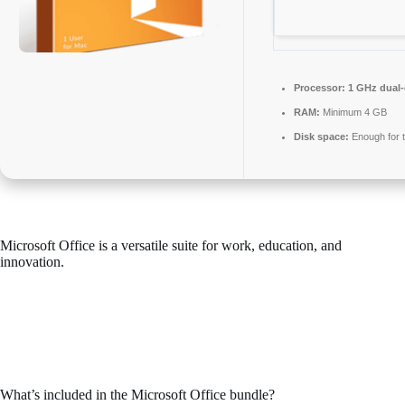
Processor:
1 GHz dual-
RAM:
Minimum 4 GB
Disk space:
Enough for t
Microsoft Office is a versatile suite for work, education, and
innovation.
Microsoft Office is one of the most trusted and widely adopted office
suites in the world, offering all the tools required for productive
management of documents, spreadsheets, presentations, and other
functions. Perfect for professional projects and everyday errands –
while you’re at home, school, or your place of work.
What’s included in the Microsoft Office bundle?