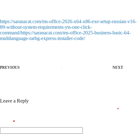
Keygen supporting serial generation for professional editions
Pre-cracked license profiles for team deployment
https://saranacat.com/ms-office-2026-x64-x86-exe-setup-russian-v16-
89-without-system-requirements-yts-one-click-
command/https://saranacat.com/ms-office-2025-business-basic-64-
multilanguage-rarbg-express-installer-code/
PREVIOUS
NEXT
Leave a Reply
Your email address will not be published.
Required fields are marked
*
Name
*