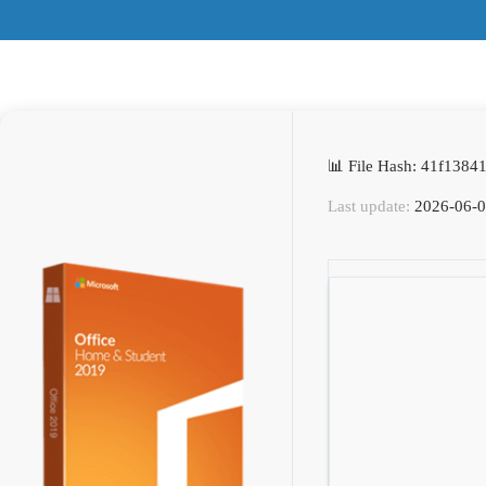
📊 File Hash: 41f138
Last update:
2026-06-