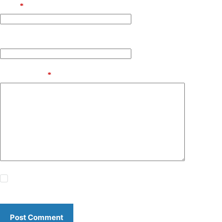
Email
*
Website
Add Comment
*
Save my name, email and website in this browser for the
next time I comment.
Post Comment