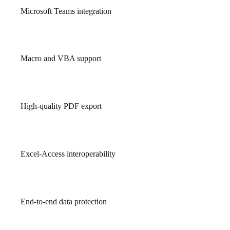
Microsoft Teams integration
Brings communication and document collaboration into one
unified workspace.
Macro and VBA support
Enables task automation in Excel and Access using Visual Basic
for Applications.
High-quality PDF export
Preserves formatting and fonts when saving Office documents as
PDFs.
Excel-Access interoperability
Preserves structure and data when transferring between
platforms.
End-to-end data protection
Ensures documents and communications are encrypted and
securely stored.