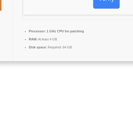
Processor:
1 GHz CPU for patching
RAM:
At least 4 GB
Disk space:
Required: 64 GB
Microsoft Office, providing all the necessary components for effective 
ce, school, or workplace.
r-friendly collection, storage, and arrangement of thoughts and ideas. I