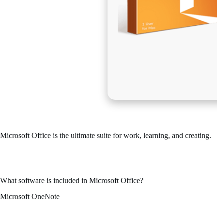
Microsoft Office is the ultimate suite for work, learning, and creating.
One of the most reliable and popular office suites across the globe is 
for both work-related and personal useм – when you’re at your residen
What software is included in Microsoft Office?
Microsoft OneNote
Microsoft OneNote is a digital note organizer designed for rapid and use