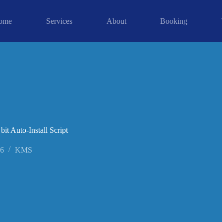
ome
Services
About
Booking
t Auto-Install Script
26
KMS