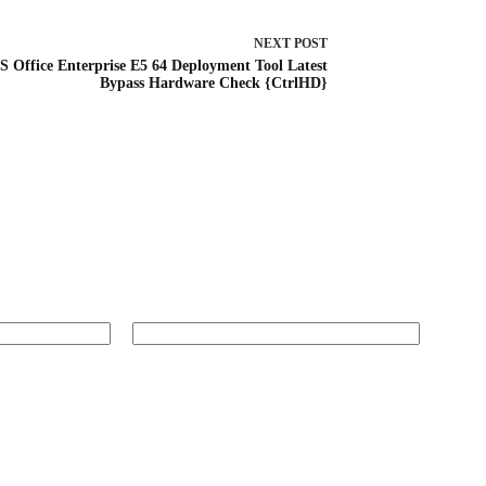
NEXT
POST
 Office Enterprise E5 64 Deployment Tool Latest
Bypass Hardware Check {CtrlHD}
Website