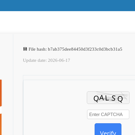
💾 File hash: b7ab375dee84450d3f233c0d3bcb31a5
Update date: 2026-06-17
Verify