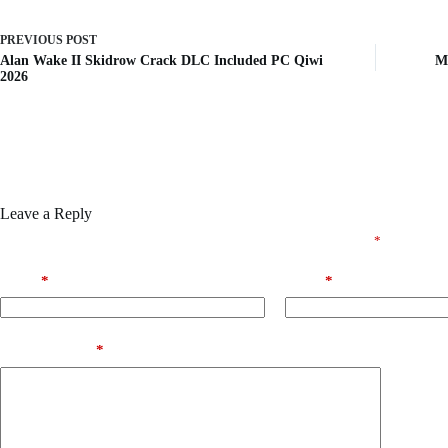
PREVIOUS
POST
Alan Wake II Skidrow Crack DLC Included PC Qiwi
MS
2026
Leave a Reply
Your email address will not be published.
Required fields are marked
*
Name
*
Email
*
Add Comment
*