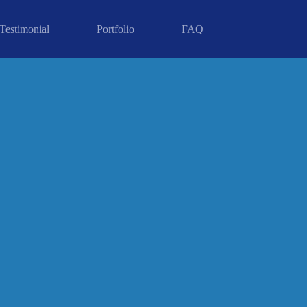
Testimonial
Portfolio
FAQ