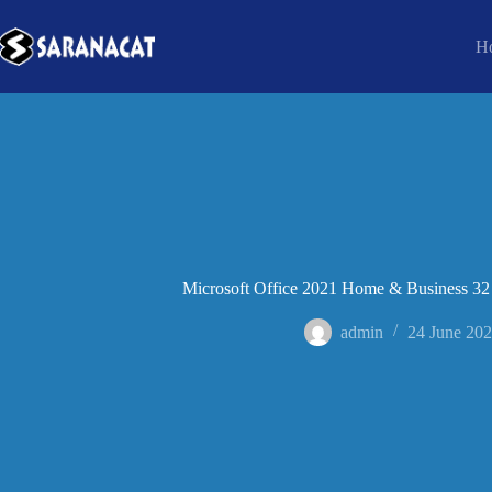
H
Microsoft Office 2021 Home & Business 32 bi
admin
24 June 20