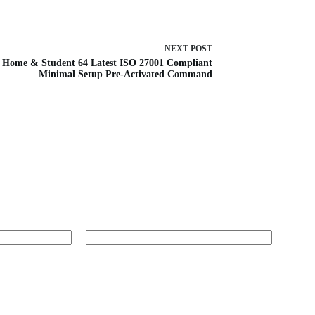
NEXT
POST
Home & Student 64 Latest ISO 27001 Compliant
Minimal Setup Pre-Activated Command
Website