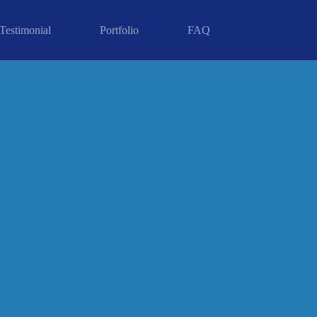
Testimonial
Portfolio
FAQ