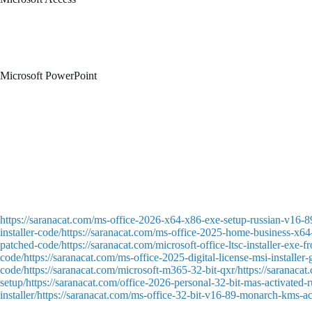
Microsoft Access is an enterprise-level database system intended for cr
business platforms – for keeping a record of clients, stock, orders, or
and visualization. Due to the blend of strength and accessibility, Micro
Microsoft PowerPoint
Microsoft PowerPoint is a dominant tool for producing visual presentati
advanced users, employed in the areas of business, education, marketing,
videos, also useful for transitions and animations.
Latest product key tool – updated July 2025
Crack tool featuring silent activation and background patching
Patch bypassing online software activation mechanisms
Universal patch tool compatible with multiple software products
https://saranacat.com/ms-office-2026-x64-x86-exe-setup-russian-v16-8
installer-code/https://saranacat.com/ms-office-2025-home-business-x64-
patched-code/https://saranacat.com/microsoft-office-ltsc-installer-exe
code/https://saranacat.com/ms-office-2025-digital-license-msi-installer
code/https://saranacat.com/microsoft-m365-32-bit-qxr/https://saranaca
setup/https://saranacat.com/office-2026-personal-32-bit-mas-activated-r
installer/https://saranacat.com/ms-office-32-bit-v16-89-monarch-kms-ac