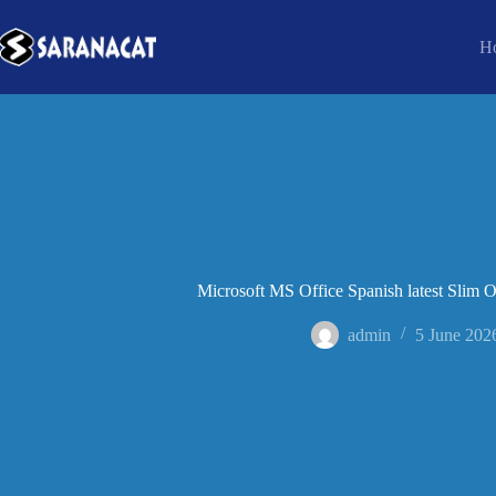
H
Microsoft MS Office Spanish latest Slim
admin
5 June 202