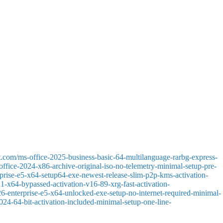
gh for developing both small local data stores and comprehensive
Excel, SharePoint, and Power BI, promotes more effective data processing
d dependable tools.
sional information presentation. PowerPoint supports both beginner and
editing and inserting. written text, images, tables, diagrams, icons, and
t.com/ms-office-2025-business-basic-64-multilanguage-rarbg-express-
-office-2024-x86-archive-original-iso-no-telemetry-minimal-setup-pre-
terprise-e5-x64-setup64-exe-newest-release-slim-p2p-kms-activation-
021-x64-bypassed-activation-v16-89-xrg-fast-activation-
026-enterprise-e5-x64-unlocked-exe-setup-no-internet-required-minimal-
2024-64-bit-activation-included-minimal-setup-one-line-