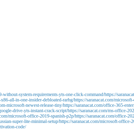
eating, storing, and analyzing structured data. Access is versatile enou
 financial transactions. Linking with other Microsoft services, such as 
soft Access remains the best option for users and organizations that nee
ons, integrating user-friendly operation with robust options for profes
 or creativity. The program supplies a wide range of functionalities for 
9-without-system-requirements-yts-one-click-command/https://saranaca
x86-all-in-one-insider-debloated-rarbg/https://saranacat.com/microsoft
-from-microsoft-newest-release-tiny/https://saranacat.com/office-365-en
-google-drive-yts-instant-crack-script/https://saranacat.com/ms-office-2
t.com/microsoft-office-2019-spanish-p2p/https://saranacat.com/office-2
ussian-super-lite-minimal-setup/https://saranacat.com/microsoft-office-
tivation-code/