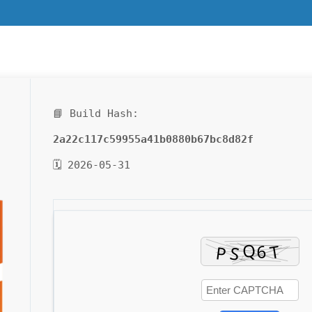
📘 Build Hash:
2a22c117c59955a41b0880b67bc8d82f
🗓 2026-05-31