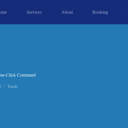
ome
Services
About
Booking
 One-Click Command
6
Tools