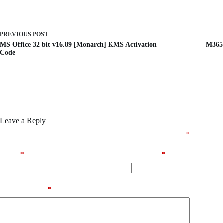
PREVIOUS
POST
MS Office 32 bit v16.89 [Monarch] KMS Activation
M365 
Code
Leave a Reply
Your email address will not be published.
Required fields are marked
*
Name
*
Email
*
Add Comment
*