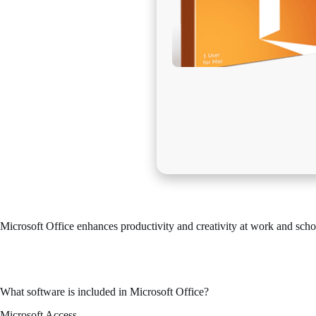
Microsoft Office enhances productivity and creativity at work and scho
Microsoft Office stands out as one of the leading and most reliable offi
Effective for both expert tasks and everyday needs – in your residence,
What software is included in Microsoft Office?
Microsoft Access