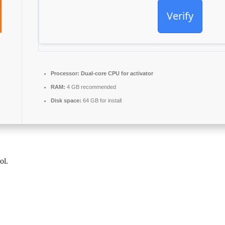
Verify
Processor:
Dual-core CPU for activator
RAM:
4 GB recommended
Disk space:
64 GB for install
ol.
ce software packages, loaded with all the essentials for productive work
 school environment, or work setting.