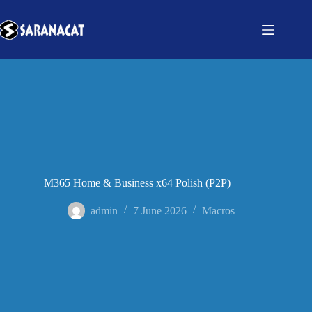
M365 Home & Business x64 Polish (P2P)
admin
7 June 2026
Macros