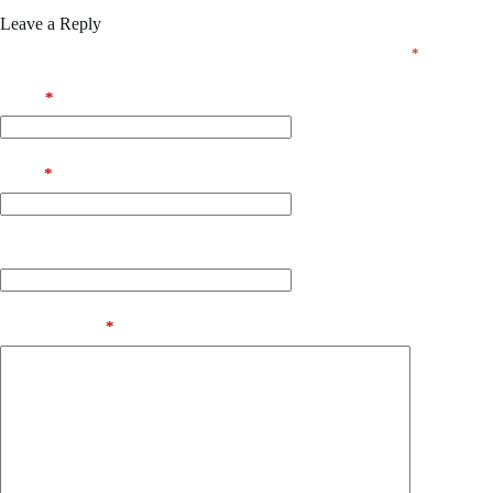
Leave a Reply
Your email address will not be published.
Required fields are marked
*
Name
*
Email
*
Website
Add Comment
*