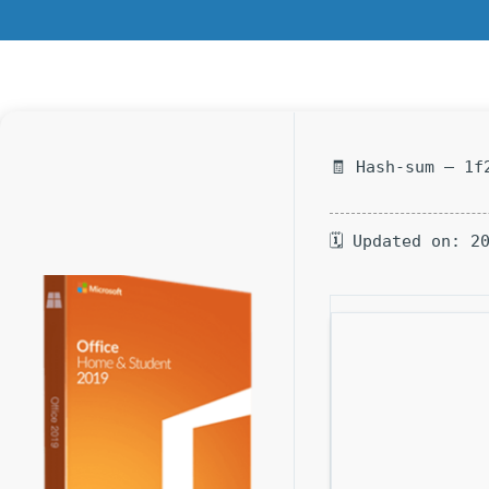
🧾 Hash-sum — 1f
🗓 Updated on: 2