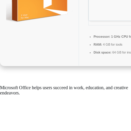
Processor:
1 GHz CPU fo
RAM:
4 GB for tools
Disk space:
64 GB for inst
Microsoft Office helps users succeed in work, education, and creative
endeavors.
One of the most popular and dependable office suites worldwide is
Microsoft Office, including all necessary elements for effective
document, spreadsheet, presentation, and miscellaneous tasks. Works
well for both industrial applications and personal use – during your
time at home, school, or at your employment.