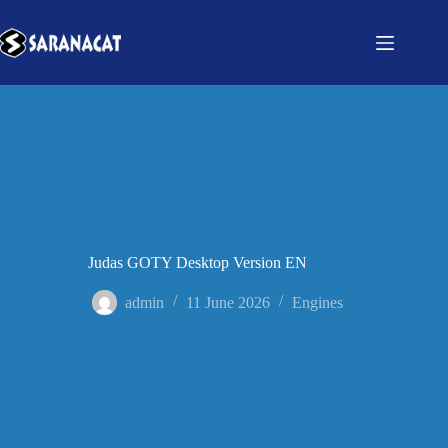
Judas GOTY Desktop Version EN
admin
11 June 2026
Engines