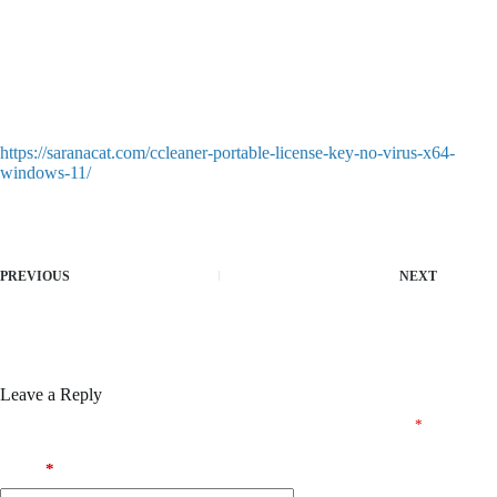
hardware profiles
Judas EMPRESS Crack ElAmigos Release Clean Desktop
HDR10+ .torrent FREE
SecuROM and SafeDisc protection bypass for classic retro
games
Judas Bypass Fix Steam Rip Full Game Windows Reddit FREE
https://saranacat.com/ccleaner-portable-license-key-no-virus-x64-
windows-11/
PREVIOUS
NEXT
Leave a Reply
Your email address will not be published.
Required fields are marked
*
Name
*