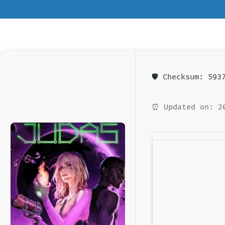
🛡️ Checksum: 59
⏰ Updated on: 2