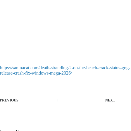
Asus ROG Ally and Lenovo Legion Go battery optimization
layout script
How to Launch gemma-4-26B-A4B-it Step-by-Step FREE
Multi-threaded engine performance patch for legacy single-core
games
How to Install gemma-4-26B-A4B-it with 1M Context
2026/2027 Tutorial FREE
Auto-clicker macro injector tool for automating repetitive
leveling grinds
gemma-4-26B-A4B-it Windows 11 Zero Config Direct EXE
Setup FREE
https://saranacat.com/death-stranding-2-on-the-beach-crack-status-gog-
release-crash-fix-windows-mega-2026/
PREVIOUS
NEXT