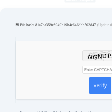
💾 File hash: 81a7aa359e3949b19b4c646dbb502d47
(Update d
Verify