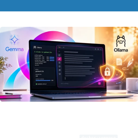
Deploying this model locally is
quickest
when done via
Docker
.
Simply follow the
directions
outlined below.
After that, launch the environment using
.
docker-compose