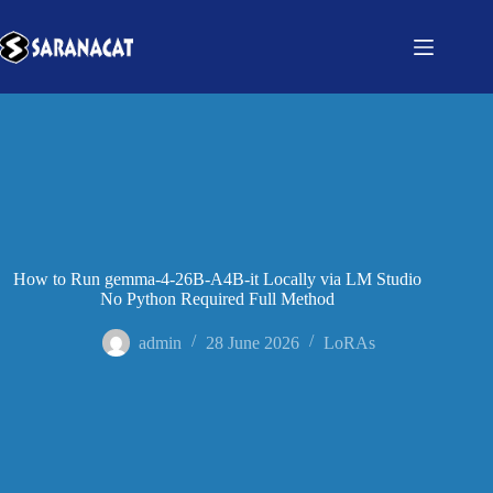
How to Run gemma-4-26B-A4B-it Locally via LM Studio
No Python Required Full Method
admin
28 June 2026
LoRAs