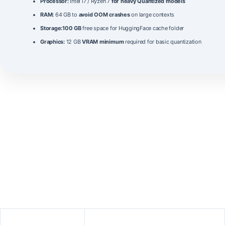
Processor:
Intel i7 / Ryzen 7
for heavy Quantized models
RAM:
64 GB to
avoid OOM crashes
on large contexts
Storage:
100 GB
free space for HuggingFace cache folder
Graphics:
12 GB
VRAM minimum
required for basic quantization
The
gemma-4-26B-A4B-it
model represents a significant
advancement in open‑source language models, combining a massive
26‑billion parameter
architecture with optimized inference
performance. It leverages an
attention‑sparse
design that reduces
computational load while maintaining high fidelity in both factual and
creative tasks. The model supports a
2048‑token context window
and
incorporates a refined instruction‑tuning pipeline that improves
alignment with user intent. A comparison with peer models shows
superior scores in reasoning, code generation, and multilingual
understanding, as summarized below.
Metric
Value