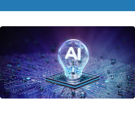
If you want the
fastest local installation
for this model, use standard
pip packages
.
Refer to the
instructions below
to proceed.