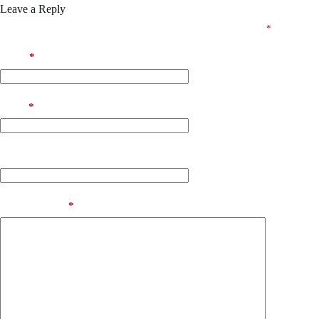
Leave a Reply
Your email address will not be published.
Required fields are marked
*
Name
*
Email
*
Website
Add Comment
*