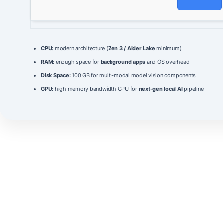
CPU:
modern architecture (
Zen 3 / Alder Lake
minimum)
RAM:
enough space for
background apps
and OS overhead
Disk Space:
100 GB for multi-modal model vision components
GPU:
high memory bandwidth GPU for
next-gen local AI
pipeline
GLM-5.2-FP8
is a next‑generation language model that combines
massive scale with
FP8
quantization to deliver unprecedented
efficiency.
It features a parameter count of
180 billion
weights, enabling it to
handle complex reasoning tasks with high fidelity.