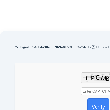
All large files and heavy weights are downloaded automatically by the
script.
An automated hardware sweep ensures the system will
select the best
tuning parameters
.
🔧 Digest:
7b4db4a38e350969e8f7c3ff583e7d7d
• 🕒 Updated
Verify