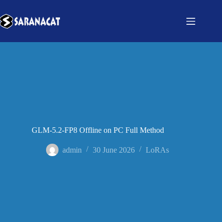
GLM-5.2-FP8 Offline on PC Full Method
admin
30 June 2026
LoRAs