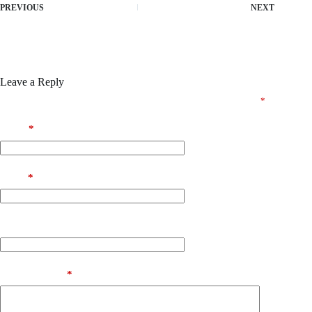
PREVIOUS
NEXT
Leave a Reply
Your email address will not be published.
Required fields are marked
*
Name
*
Email
*
Website
Add Comment
*