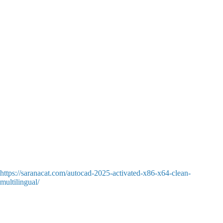
Storefront authorization skipper for instant access to localized
singleplayer
Days Gone Remastered Cracked Version PC Multi-Audio
MediaFire 2026
Cut content restoration patch unlocking unreleased levels and
dialogues
Days Gone Remastered Cracked Version Pre-Installed no Virus
gDrive FREE
Retro-style low-resolution rendering downgrade patch for low-
end integrated graphics
Days Gone Remastered Crack Fix FitGirl Repack Full Game for
Desktop High-Bitrate gDrive FREE
Dedicated server connection patch for dead or shutdown online
games
Days Gone Remastered Cracked FLT Release Director’s Cut
2026
https://saranacat.com/autocad-2025-activated-x86-x64-clean-
multilingual/