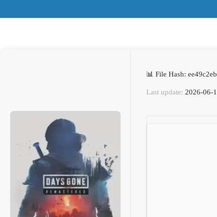
📊 File Hash: ee49c2
Last update:
2026-06-