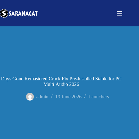
Days Gone Remastered Crack Fix Pre-Installed Stable for PC
Multi-Audio 2026
admin
19 June 2026
Launchers