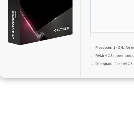
Processor:
1+ GHz for c
RAM:
4 GB recommende
Disk space:
Free: 64 GB
AutoCAD is CAD software for creating precise 2D and 3D drawings.
It offers tools for drafting, modeling, annotation, and visualization. It
accommodates customizable workflows, layer handling, and DWG
compatibility. It enables users to automate tasks, build blocks, and
utilize cloud services. Esteemed for precision and versatility in
technical drawings. Crucial for Professionals requiring effective design
documentation.