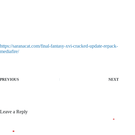
https://saranacat.com/final-fantasy-xvi-cracked-update-repack-
mediafire/
PREVIOUS
NEXT
Leave a Reply
Your email address will not be published.
Required fields are marked
*
Name
*