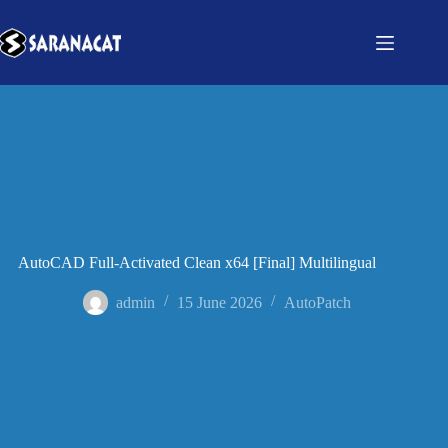
AutoCAD Full-Activated Clean x64 [Final] Multilingual
admin
15 June 2026
AutoPatch