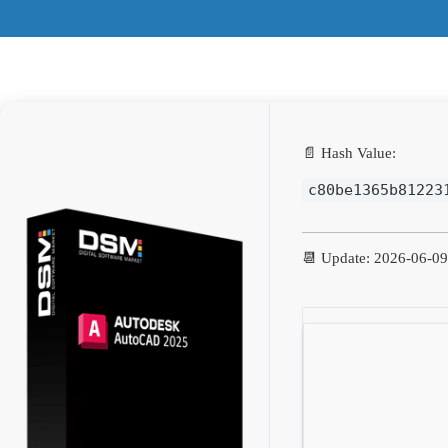
📄 Hash Value:
c80be1365b81223
📆 Update: 2026-06-09